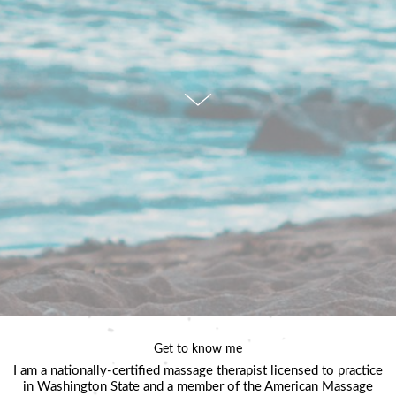
Get to know me
I am a nationally-certified massage therapist licensed to practice
in Washington State and a member of the American Massage