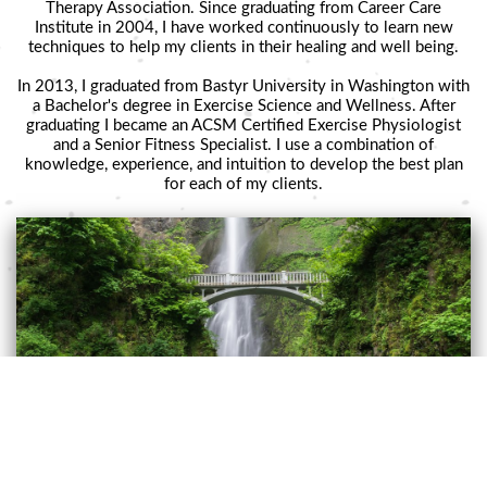
Therapy Association. Since graduating from Career Care
Institute in 2004, I have worked continuously to learn new
techniques to help my clients in their healing and well being.
In 2013, I graduated from Bastyr University in Washington with
a Bachelor's degree in Exercise Science and Wellness. After
graduating I became an ACSM Certified Exercise Physiologist
and a Senior Fitness Specialist. I use a combination of
knowledge, experience, and intuition to develop the best plan
for each of my clients.