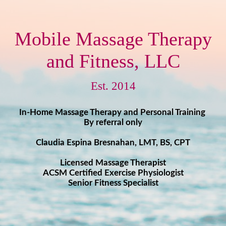
Mobile Massage Therapy
and Fitness, LLC
Est. 2014
In-Home Massage Therapy and Personal Training
By referral only
Claudia Espina Bresnahan, LMT, BS ​​, CPT
Licensed Massage Therapist
ACSM Certified Exercise Physiologist ​
Senior Fitness Specialist