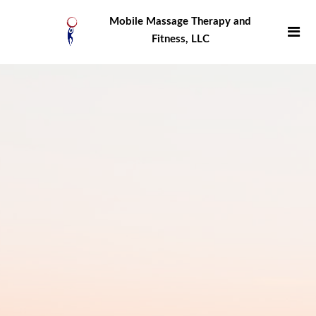
Mobile Massage Therapy and
Fitness, LLC